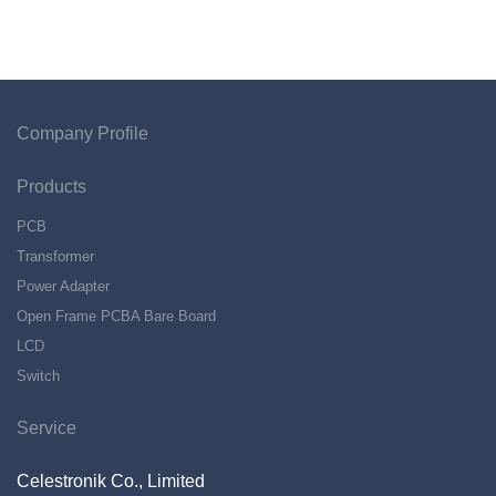
Company Profile
Products
PCB
Transformer
Power Adapter
Open Frame PCBA Bare Board
LCD
Switch
Service
Celestronik Co., Limited