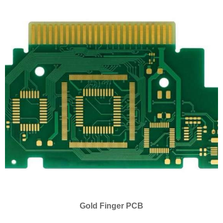
Gold Finger PCB