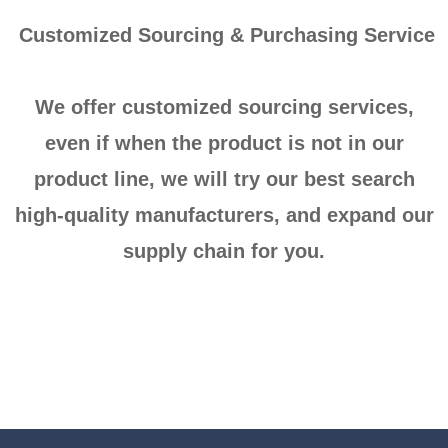
Customized Sourcing & Purchasing Service
We offer customized sourcing services,
even if when the product is not in our
product line, we will try our best search
high-quality manufacturers, and expand our
supply chain for you.