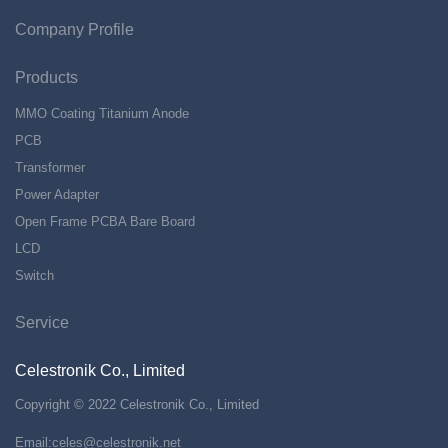
Company Profile
Products
MMO Coating Titanium Anode
PCB
Transformer
Power Adapter
Open Frame PCBA Bare Board
LCD
Switch
Service
Celestronik Co., Limited
Copyright © 2022 Celestronik Co., Limited
Email:
celes@celestronik.net