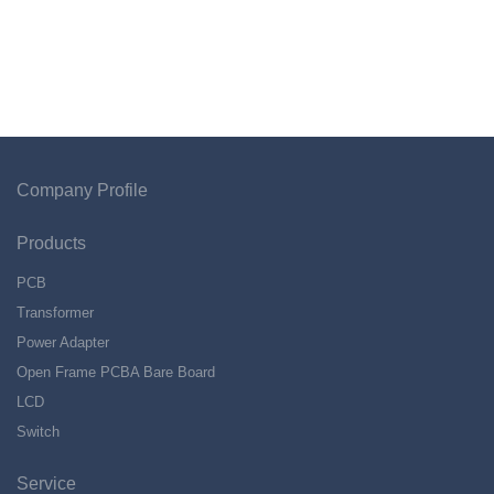
Company Profile
Products
PCB
Transformer
Power Adapter
Open Frame PCBA Bare Board
LCD
Switch
Service