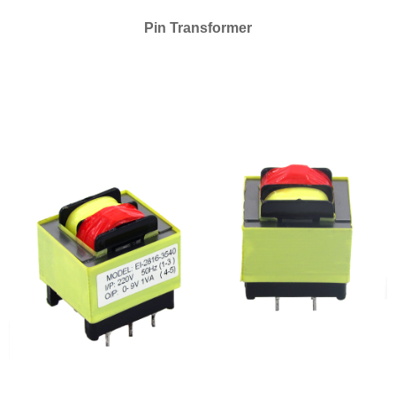
Pin Transformer